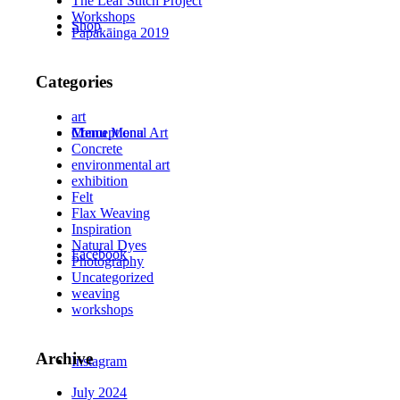
The Leaf Stitch Project
Workshops
Shop
Papakāinga 2019
Categories
art
Conceptional Art
Menu
Menu
Concrete
environmental art
exhibition
Felt
Flax Weaving
Inspiration
Natural Dyes
Facebook
Photography
Uncategorized
weaving
workshops
Archive
Instagram
July 2024