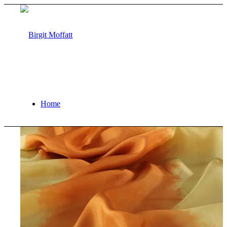
Home
About
Projects