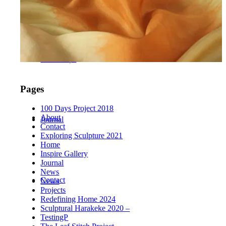
Workshops
Pages
100 Days Project 2018
About
Journal
Contact
Exploring Sculpture 2021
Home
Inspire Gallery
Journal
News
Contact
News
Projects
Redefining Home 2024
Sculptural Harakeke 2020 –
TestingP