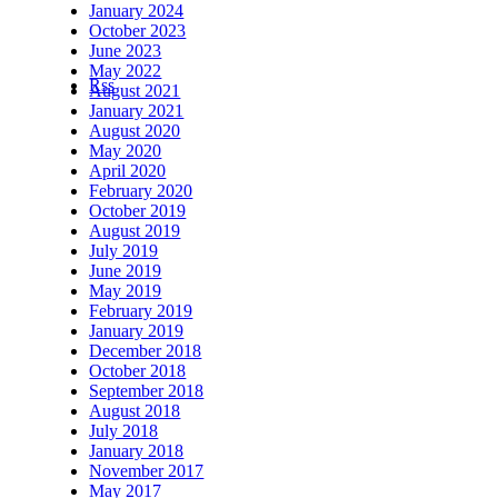
January 2024
October 2023
June 2023
May 2022
Rss
August 2021
January 2021
August 2020
May 2020
April 2020
February 2020
October 2019
August 2019
July 2019
June 2019
May 2019
February 2019
January 2019
December 2018
October 2018
September 2018
August 2018
July 2018
January 2018
November 2017
May 2017