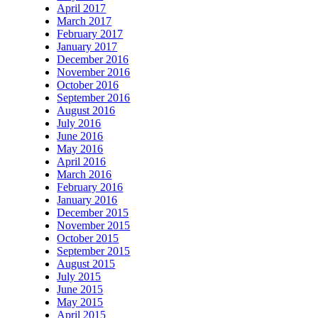
April 2017
March 2017
February 2017
January 2017
December 2016
November 2016
October 2016
September 2016
August 2016
July 2016
June 2016
May 2016
April 2016
March 2016
February 2016
January 2016
December 2015
November 2015
October 2015
September 2015
August 2015
July 2015
June 2015
May 2015
April 2015