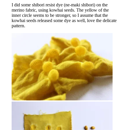
I did some shibori resist dye (ne-maki shibori) on the
merino fabric, using kowhai seeds. The yellow of the
inner circle seems to be stronger, so I assume that the
kowhai seeds released some dye as well, love the delicate
pattern.