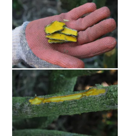
Workshops
Journal
Contact