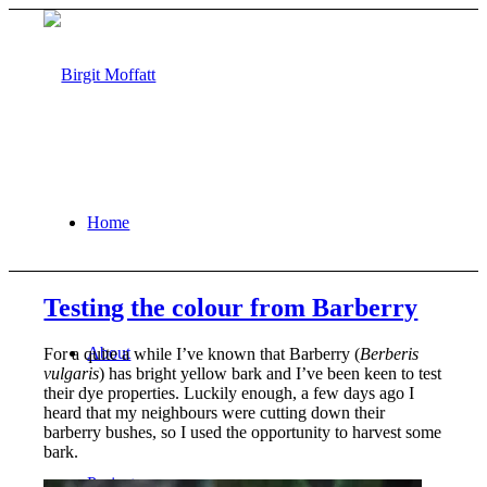
Home
Testing the colour from Barberry
About
For a quite a while I’ve known that Barberry (
Berberis
vulgaris
) has bright yellow bark and I’ve been keen to test
their dye properties. Luckily enough, a few days ago I
heard that my neighbours were cutting down their
barberry bushes, so I used the opportunity to harvest some
bark.
Projects