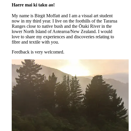
Haere mai ki taku ao!
My name is Birgit Moffatt and I am a visual art student
now in my third year. I live on the foothills of the Tararua
Ranges close to native bush and the Ōtaki River in the
lower North Island of Aotearoa/New Zealand. I would
love to share my experiences and discoveries relating to
fibre and textile with you.
Feedback is very welcomed.