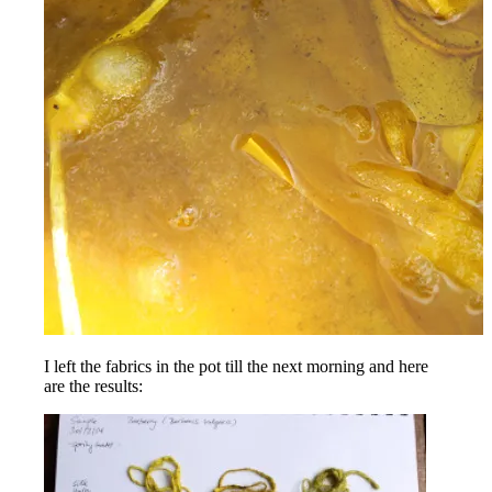
I left the fabrics in the pot till the next morning and here
are the results: