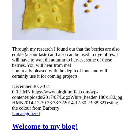
Through my research I found out that the berries are also
edible (a sour taste) and also can be used to dye fibres. I
will have to wait till autumn to harvest some of those
berries. You will hear from me!
I am really pleased with the depth of tone and will
certainly use it for coming projects.
December 30, 2014
0
0
HMN
https://www.birgitmoffatt.com/wp-
content/uploads/2017/07/LogoWhite_header-180x180.jpg
HMN
2014-12-30 23:38:32
2014-12-30 23:38:32
Testing
the colour from Barberry
Uncategorized
Welcome to my blog!