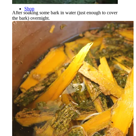
Shop
After soaking some bark in water (just enough to cover
the bark) overnight.
Menu
Menu
Facebook
Instagram