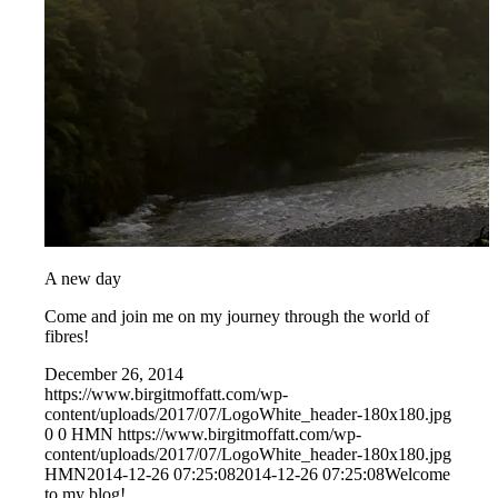
A new day
Come and join me on my journey through the world of
fibres!
December 26, 2014
https://www.birgitmoffatt.com/wp-
content/uploads/2017/07/LogoWhite_header-180x180.jpg
0
0
HMN
https://www.birgitmoffatt.com/wp-
content/uploads/2017/07/LogoWhite_header-180x180.jpg
HMN
2014-12-26 07:25:08
2014-12-26 07:25:08
Welcome
to my blog!