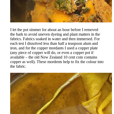
Rss
I let the pot simmer for about an hour before I removed
the bark to avoid uneven dyeing and plant matters in the
fabrics. Fabrics soaked in water and then immersed. For
each test I dissolved less than half a teaspoon alum and
iron, and for the copper mordants I used a copper plate
(any piece of copper will do, or even a copper pot if
available – the old New Zealand 10 cent coin contains
copper as well). These mordents help to fix the colour into
the fabric.