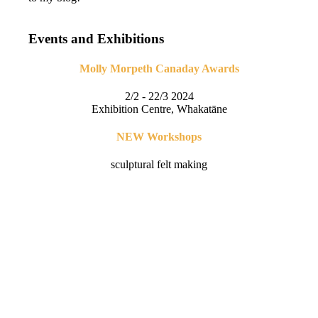
Events and Exhibitions
Molly Morpeth Canaday Awards
2/2 - 22/3 2024
Exhibition Centre, Whakatāne
NEW Workshops
sculptural felt making