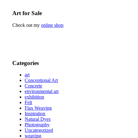
Art for Sale
Check out my
online shop
Categories
art
Conceptional Art
Concrete
environmental art
exhibition
Felt
Flax Weaving
Inspiration
Natural Dyes
Photography
Uncategorized
weaving