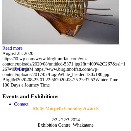
Workshops
Read more
August 25, 2020
https://i0.wp.com/www.birgitmoffatt.com/wp-
content/uploads/2020/08/untitled-5371.jpg?fit=400%2C267&ssl=1
Journal
267
400
BirgitM
https://www.birgitmoffatt.com/wp-
content/uploads/2017/07/LogoWhite_header-180x180.jpg
BirgitM
2020-08-25 01:22:56
2020-08-25 23:37:52
Winter Time =
100 Days a Journey Time
Events and Exhibitions
Contact
Molly Morpeth Canaday Awards
2/2 - 22/3 2024
Exhibition Centre, Whakatāne