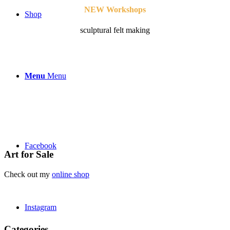
NEW Workshops
Shop
sculptural felt making
Menu
Menu
Facebook
Art for Sale
Check out my
online shop
Instagram
Categories