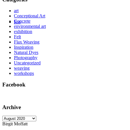
art
Conceptional Art
Concrete
Rss
environmental art
exhibition
Felt
Flax Weaving
Inspiration
Natural Dyes
Photography
Uncategorized
weaving
workshops
Facebook
Archive
Archive
Birgit Moffatt