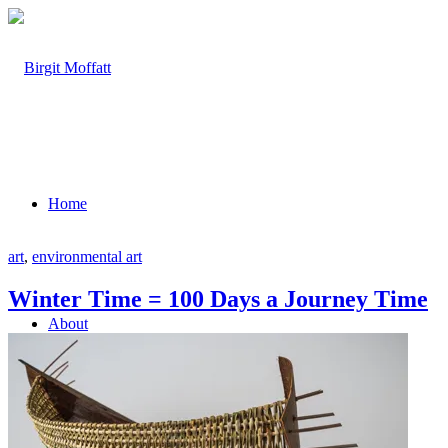
Home
art
,
environmental art
Winter Time = 100 Days a Journey Time
About
Projects