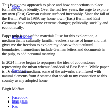
This is my new approach to place and how connections to place
Shop
form and shape identity. Over the last few years, the urge to explore
my own (East) German culture surfaced inexorably. Since the fall of
the Berlin Wall in 1989, my home town (East) Berlin and East
Germany have undergone extreme changes; politically, socially and
economically.
Paper pulp is one of the materials I use for this exploration, a
Menu
Menu
medium that is culturally familiar, evokes a sense of home and that
gives me the freedom to explore my ideas without cultural
boundaries. I sometimes include German letters and documents in
the pulp, to add personal meaning.
In 2024 I have begun to repurpose the idea of cobblestones
representing the urban whenua/land/soil of East Berlin. While paper
Facebook
is the dominant medium, some of the artworks are infused with
natural elements from Aotearoa that speak to my connection to this
country as my adopted home.
Birgit Moffatt
Facebook
Instagram
Instagram
Rss