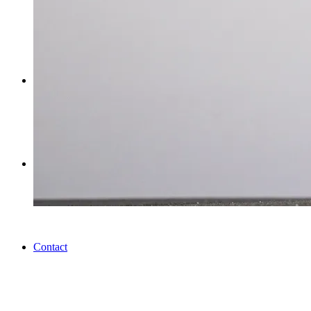
Workshops
Journal
Contact