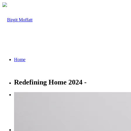
Home
Redefining Home 2024 -
About
Projects