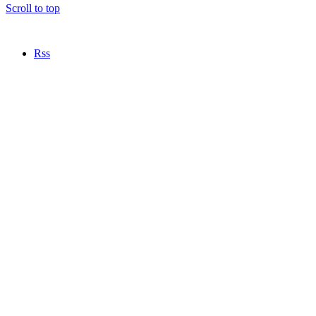
Scroll to top
Rss