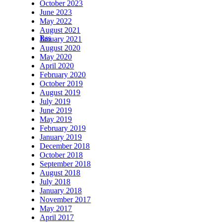
October 2023
June 2023
May 2022
August 2021
Rss
January 2021
August 2020
May 2020
April 2020
February 2020
October 2019
August 2019
July 2019
June 2019
May 2019
February 2019
January 2019
December 2018
October 2018
September 2018
August 2018
July 2018
January 2018
November 2017
May 2017
April 2017