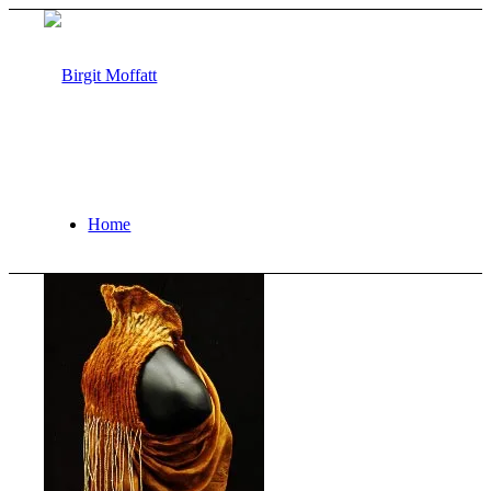
Home
About
Projects