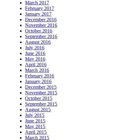
March 2017
February 2017
January 2017
December 2016
November 2016
October 2016
September 2016
August 2016
July 2016
June 2016
May 2016
April 2016
March 2016
February 2016
January 2016
December 2015
November 2015
October 2015
September 2015
August 2015
July 2015
June 2015
May 2015
April 2015
March 2015