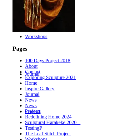
Workshops
Pages
100 Days Project 2018
About
Contact
Journal
Exploring Sculpture 2021
Home
Inspire Gallery
Journal
News
News
Projects
Contact
Redefining Home 2024
Sculptural Harakeke 2020 –
TestingP
The Leaf Stitch Project
Workshops