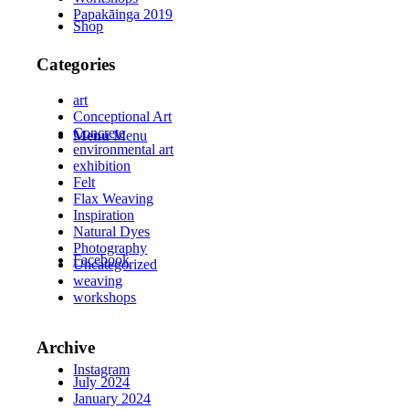
Papakāinga 2019
Shop
Categories
art
Conceptional Art
Concrete
Menu
Menu
environmental art
exhibition
Felt
Flax Weaving
Inspiration
Natural Dyes
Photography
Facebook
Uncategorized
weaving
workshops
Archive
Instagram
July 2024
January 2024