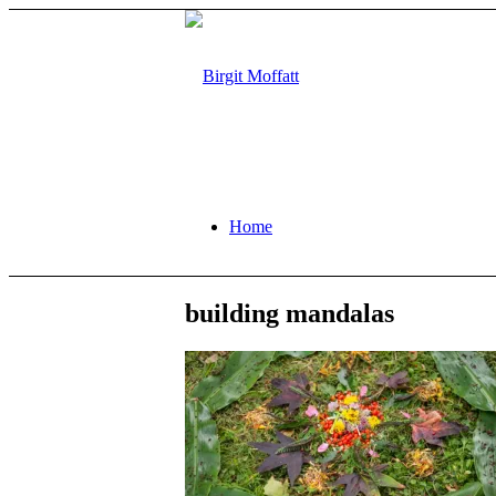
Home
building mandalas
About
Projects