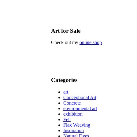
Art for Sale
Check out my
online shop
Categories
art
Conceptional Art
Concrete
environmental art
exhibition
Felt
Flax Weaving
Inspiration
Natural Dyes