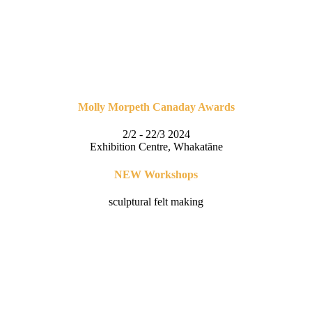
Molly Morpeth Canaday Awards
2/2 - 22/3 2024
Exhibition Centre, Whakatāne
NEW Workshops
sculptural felt making