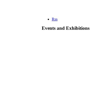
Rss
Events and Exhibitions