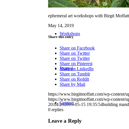
ephemeral art workshops with Birgit Moffatt
May 14, 2019
Workshops
Share this entry
Share on Facebook
Share on Twitter
Share on Twitter
Share on Pinterest
Journal
Share on LinkedIn
Share on Tumblr
Share on Reddit
Share by Mail
https://www.birgitmoffatt.com/wp-content
https://www.birgitmoffatt.com/wp-content
Contact
20:04:29
2019-05-15 19:35:54
building mand
0
replies
Leave a Reply