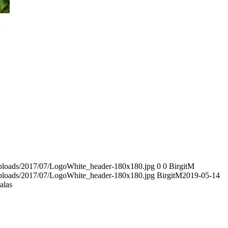
/uploads/2017/07/LogoWhite_header-180x180.jpg
0
0
BirgitM
/uploads/2017/07/LogoWhite_header-180x180.jpg
BirgitM
2019-05-14
alas