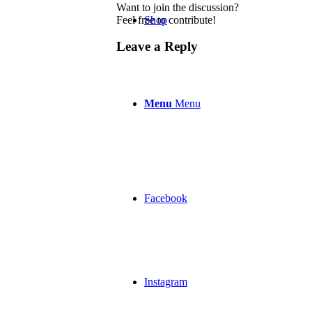
Want to join the discussion?
Feel free to contribute!
Shop
Leave a Reply
Menu
Menu
Facebook
Instagram