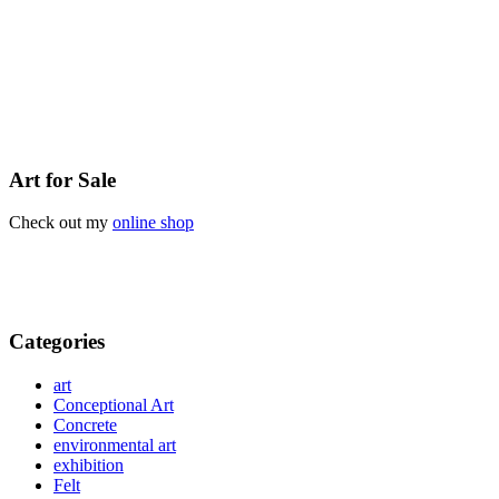
Art for Sale
Check out my
online shop
Categories
art
Conceptional Art
Concrete
environmental art
exhibition
Felt