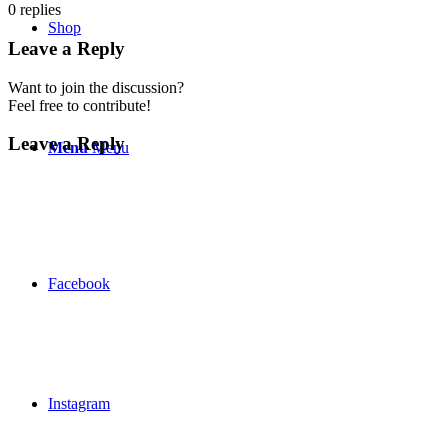
0
replies
Shop
Leave a Reply
Want to join the discussion?
Feel free to contribute!
Leave a Reply
Menu
Menu
Facebook
Instagram