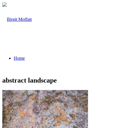
Home
abstract landscape
About
Projects