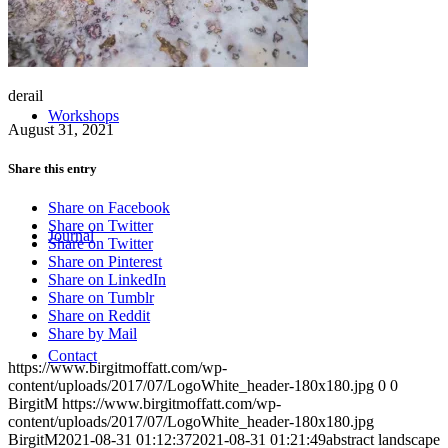
derail
Workshops
August 31, 2021
Share this entry
Share on Facebook
Share on Twitter
Journal
Share on Twitter
Share on Pinterest
Share on LinkedIn
Share on Tumblr
Share on Reddit
Share by Mail
Contact
https://www.birgitmoffatt.com/wp-
content/uploads/2017/07/LogoWhite_header-180x180.jpg
0
0
BirgitM
https://www.birgitmoffatt.com/wp-
content/uploads/2017/07/LogoWhite_header-180x180.jpg
BirgitM
2021-08-31 01:12:37
2021-08-31 01:21:49
abstract landscape