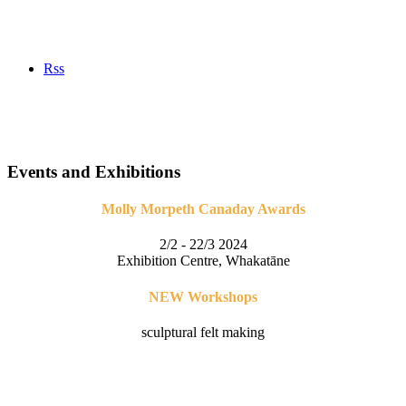
Rss
Events and Exhibitions
Molly Morpeth Canaday Awards
2/2 - 22/3 2024
Exhibition Centre, Whakatāne
NEW Workshops
sculptural felt making