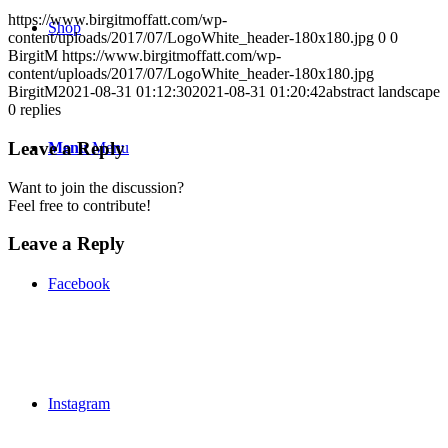
https://www.birgitmoffatt.com/wp-
Shop
content/uploads/2017/07/LogoWhite_header-180x180.jpg
0
0
BirgitM
https://www.birgitmoffatt.com/wp-
content/uploads/2017/07/LogoWhite_header-180x180.jpg
BirgitM
2021-08-31 01:12:30
2021-08-31 01:20:42
abstract landscape
0
replies
Leave a Reply
Menu
Menu
Want to join the discussion?
Feel free to contribute!
Leave a Reply
Facebook
Instagram