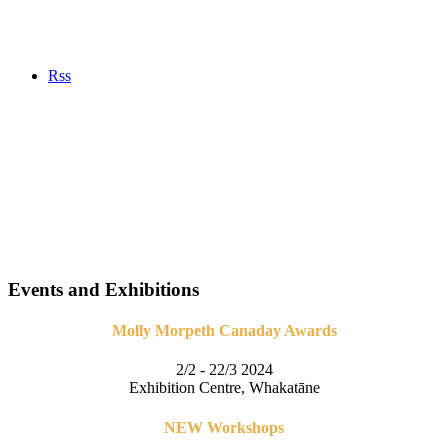
Rss
Events and Exhibitions
Molly Morpeth Canaday Awards
2/2 - 22/3 2024
Exhibition Centre, Whakatāne
NEW Workshops