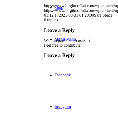
https://www.birgitmoffatt.com/wp-content
Shop
https://www.birgitmoffatt.com/wp-content
01:12:17
2021-08-31 01:20:00
Safe Space
0
replies
Leave a Reply
Menu
Menu
Want to join the discussion?
Feel free to contribute!
Leave a Reply
Facebook
Instagram