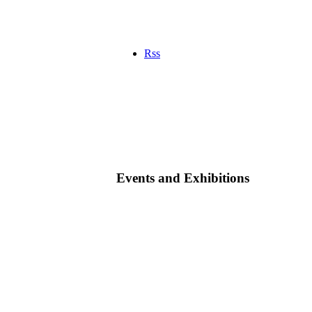
Rss
Events and Exhibitions