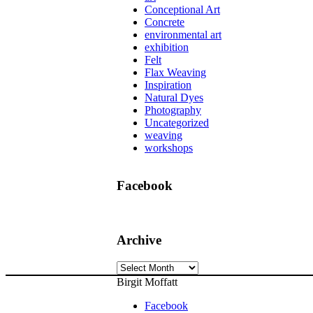
Conceptional Art
Concrete
environmental art
exhibition
Felt
Flax Weaving
Inspiration
Natural Dyes
Photography
Uncategorized
weaving
workshops
Facebook
Archive
Archive
Birgit Moffatt
Facebook