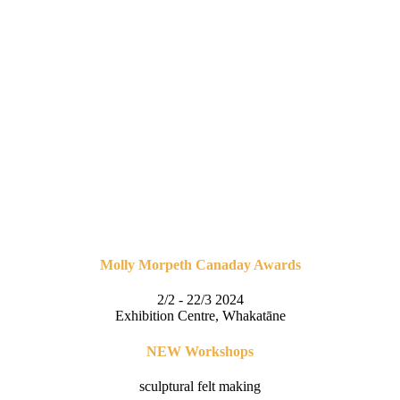
Molly Morpeth Canaday Awards
2/2 - 22/3 2024
Exhibition Centre, Whakatāne
NEW Workshops
sculptural felt making