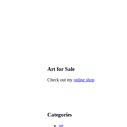
Art for Sale
Check out my
online shop
Categories
art