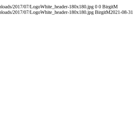
/uploads/2017/07/LogoWhite_header-180x180.jpg
0
0
BirgitM
/uploads/2017/07/LogoWhite_header-180x180.jpg
BirgitM
2021-08-31