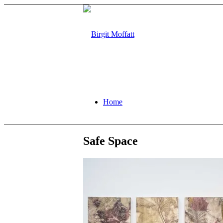
Home
Safe Space
About
Projects