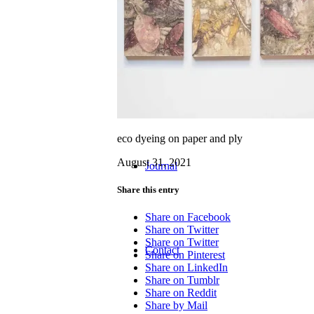
Workshops
eco dyeing on paper and ply
August 31, 2021
Journal
Share this entry
Share on Facebook
Share on Twitter
Share on Twitter
Contact
Share on Pinterest
Share on LinkedIn
Share on Tumblr
Share on Reddit
Share by Mail