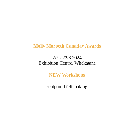
Molly Morpeth Canaday Awards
2/2 - 22/3 2024
Exhibition Centre, Whakatāne
NEW Workshops
sculptural felt making