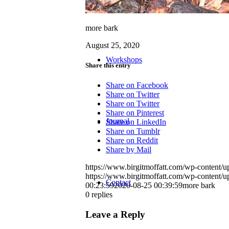
more bark
August 25, 2020
Workshops
Share this entry
Share on Facebook
Share on Twitter
Share on Twitter
Share on Pinterest
Journal
Share on LinkedIn
Share on Tumblr
Share on Reddit
Share by Mail
https://www.birgitmoffatt.com/wp-content
https://www.birgitmoffatt.com/wp-content
Contact
00:23:59
2020-08-25 00:39:59
more bark
0
replies
Leave a Reply