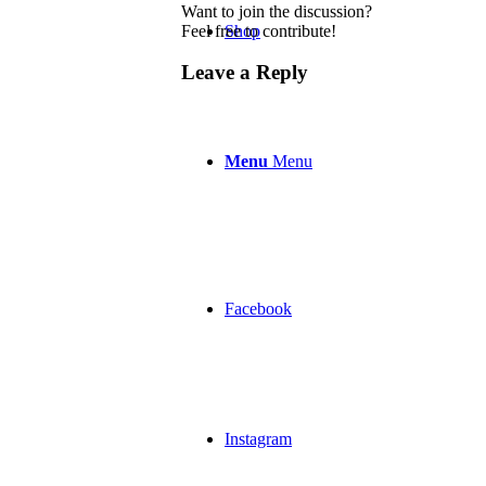
Want to join the discussion?
Feel free to contribute!
Shop
Leave a Reply
Menu
Menu
Facebook
Instagram