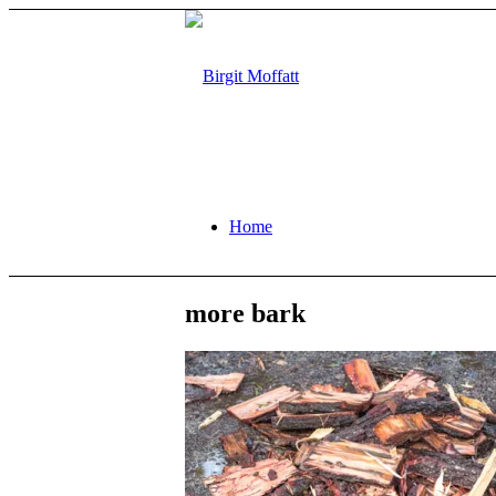
Home
more bark
About
Projects