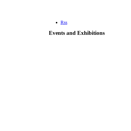
Rss
Events and Exhibitions