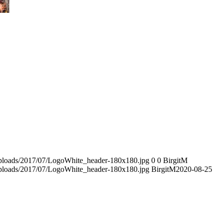
/uploads/2017/07/LogoWhite_header-180x180.jpg
0
0
BirgitM
/uploads/2017/07/LogoWhite_header-180x180.jpg
BirgitM
2020-08-25