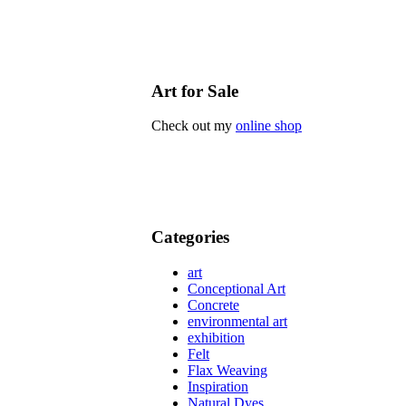
Art for Sale
Check out my
online shop
Categories
art
Conceptional Art
Concrete
environmental art
exhibition
Felt
Flax Weaving
Inspiration
Natural Dyes