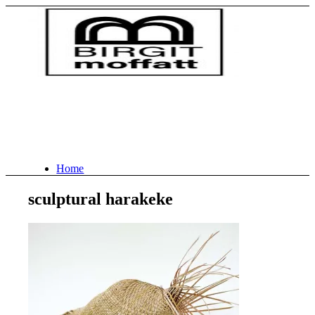
Home
sculptural harakeke
About