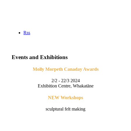
Rss
Events and Exhibitions
Molly Morpeth Canaday Awards
2/2 - 22/3 2024
Exhibition Centre, Whakatāne
NEW Workshops
sculptural felt making