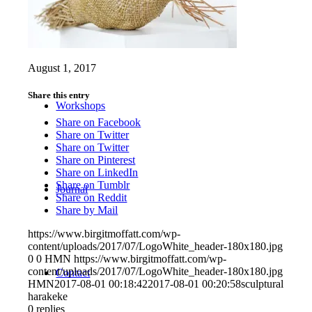
Projects
August 1, 2017
Share this entry
Workshops
Share on Facebook
Share on Twitter
Share on Twitter
Share on Pinterest
Share on LinkedIn
Share on Tumblr
Journal
Share on Reddit
Share by Mail
https://www.birgitmoffatt.com/wp-
content/uploads/2017/07/LogoWhite_header-180x180.jpg
0
0
HMN
https://www.birgitmoffatt.com/wp-
content/uploads/2017/07/LogoWhite_header-180x180.jpg
Contact
HMN
2017-08-01 00:18:42
2017-08-01 00:20:58
sculptural
harakeke
0
replies