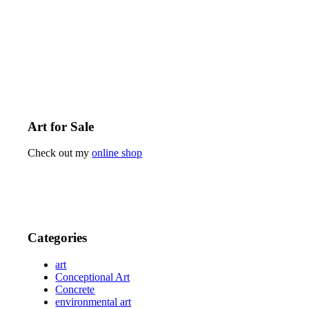
Art for Sale
Check out my
online shop
Categories
art
Conceptional Art
Concrete
environmental art