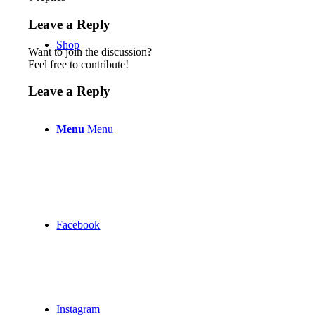
Leave a Reply
Shop
Want to join the discussion?
Feel free to contribute!
Leave a Reply
Menu
Menu
Facebook
Instagram