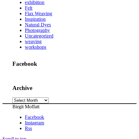
exhibition
Felt
Flax Weaving
Inspiration
Natural Dyes
Photography
Uncategorized
weaving
workshops
Facebook
Archive
Archive
Birgit Moffatt
Facebook
Instagram
Rss
Scroll to top