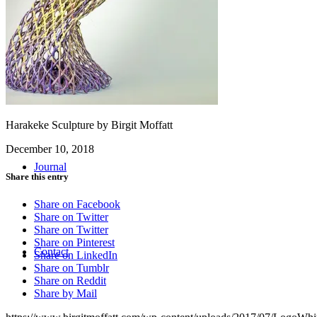
Workshops
Harakeke Sculpture by Birgit Moffatt
December 10, 2018
Journal
Share this entry
Share on Facebook
Share on Twitter
Share on Twitter
Share on Pinterest
Contact
Share on LinkedIn
Share on Tumblr
Share on Reddit
Share by Mail