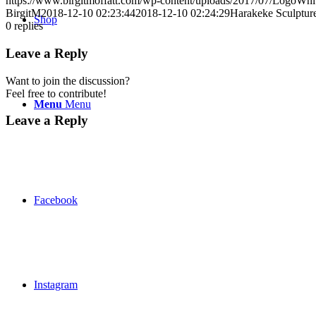
https://www.birgitmoffatt.com/wp-content/uploads/2017/07/LogoWh
BirgitM
2018-12-10 02:23:44
2018-12-10 02:24:29
Harakeke Sculptur
Shop
0
replies
Leave a Reply
Want to join the discussion?
Feel free to contribute!
Menu
Menu
Leave a Reply
Facebook
Instagram