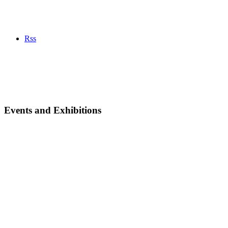
Rss
Events and Exhibitions