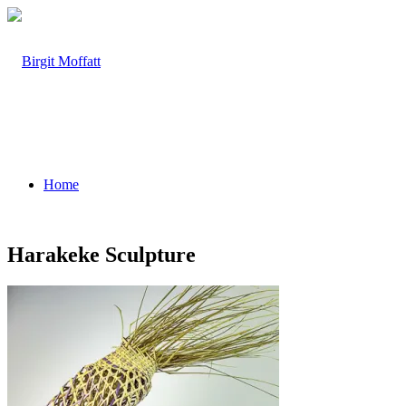
Home
Harakeke Sculpture
About
Projects