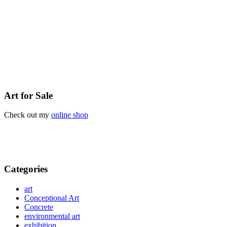
Art for Sale
Check out my
online shop
Categories
art
Conceptional Art
Concrete
environmental art
exhibition