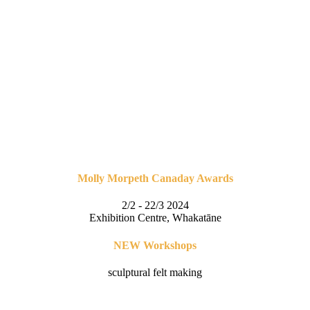
Molly Morpeth Canaday Awards
2/2 - 22/3 2024
Exhibition Centre, Whakatāne
NEW Workshops
sculptural felt making