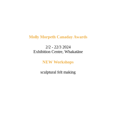
Molly Morpeth Canaday Awards
2/2 - 22/3 2024
Exhibition Centre, Whakatāne
NEW Workshops
sculptural felt making