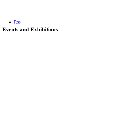
Rss
Events and Exhibitions