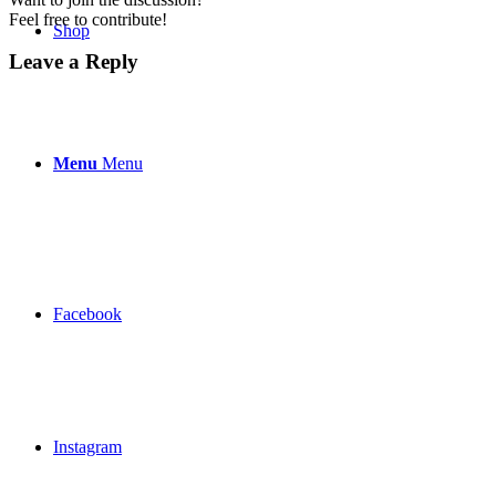
Feel free to contribute!
Shop
Leave a Reply
Menu
Menu
Facebook
Instagram