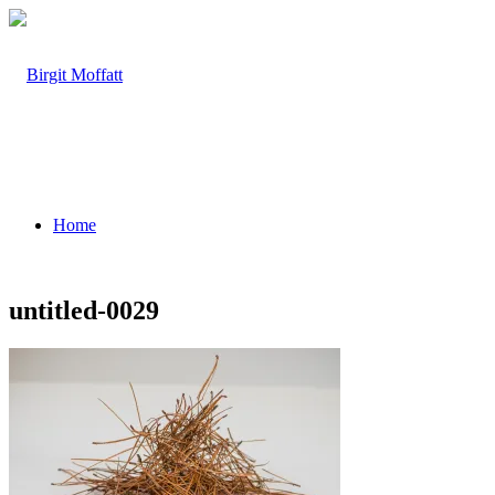
Home
untitled-0029
About
Projects