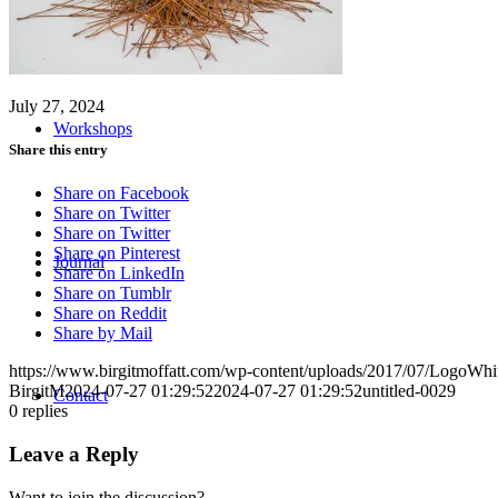
July 27, 2024
Workshops
Share this entry
Share on Facebook
Share on Twitter
Share on Twitter
Share on Pinterest
Journal
Share on LinkedIn
Share on Tumblr
Share on Reddit
Share by Mail
https://www.birgitmoffatt.com/wp-content/uploads/2017/07/LogoWh
BirgitM
2024-07-27 01:29:52
2024-07-27 01:29:52
untitled-0029
Contact
0
replies
Leave a Reply
Want to join the discussion?