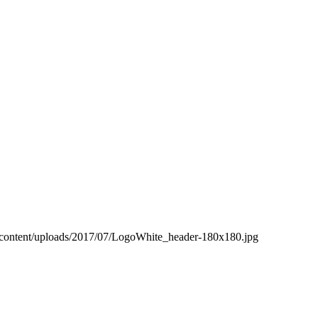
-content/uploads/2017/07/LogoWhite_header-180x180.jpg