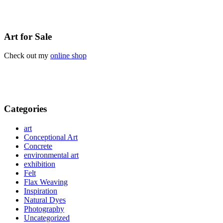
Art for Sale
Check out my
online shop
Categories
art
Conceptional Art
Concrete
environmental art
exhibition
Felt
Flax Weaving
Inspiration
Natural Dyes
Photography
Uncategorized