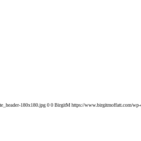
ite_header-180x180.jpg
0
0
BirgitM
https://www.birgitmoffatt.com/wp