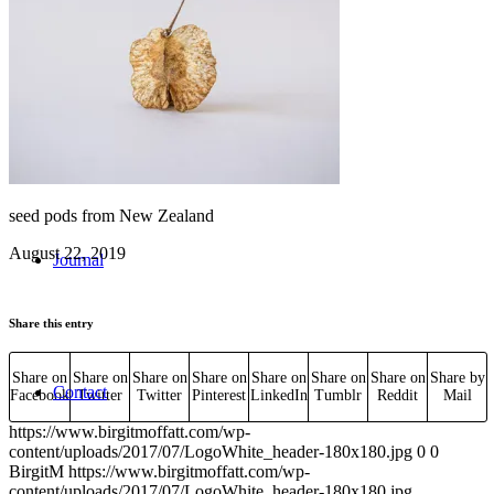
Workshops
seed pods from New Zealand
August 22, 2019
Journal
Share this entry
Share on
Share on
Share on
Share on
Share on
Share on
Share on
Share by
Contact
Facebook
Twitter
Twitter
Pinterest
LinkedIn
Tumblr
Reddit
Mail
https://www.birgitmoffatt.com/wp-
content/uploads/2017/07/LogoWhite_header-180x180.jpg
0
0
BirgitM
https://www.birgitmoffatt.com/wp-
content/uploads/2017/07/LogoWhite_header-180x180.jpg