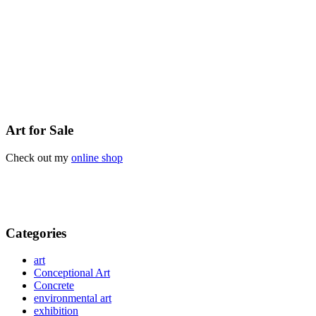
Art for Sale
Check out my
online shop
Categories
art
Conceptional Art
Concrete
environmental art
exhibition