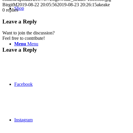
BirgitM
2019-08-22 20:05:56
2019-08-23 20:26:15
akeake
Shop
0
replies
Leave a Reply
Want to join the discussion?
Feel free to contribute!
Menu
Menu
Leave a Reply
Facebook
Instagram