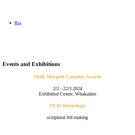
Rss
Events and Exhibitions
Molly Morpeth Canaday Awards
2/2 - 22/3 2024
Exhibition Centre, Whakatāne
NEW Workshops
sculptural felt making