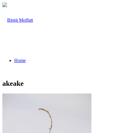
Home
akeake
About
Projects