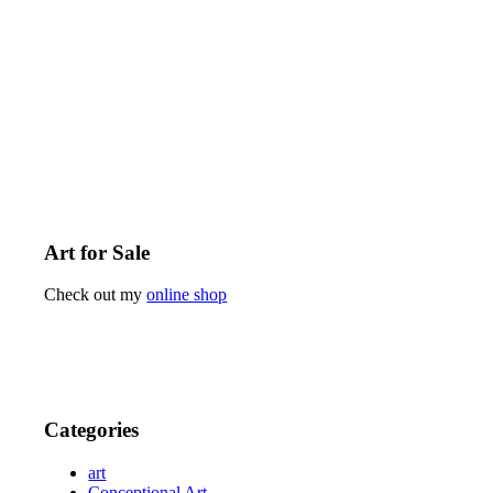
Art for Sale
Check out my
online shop
Categories
art
Conceptional Art