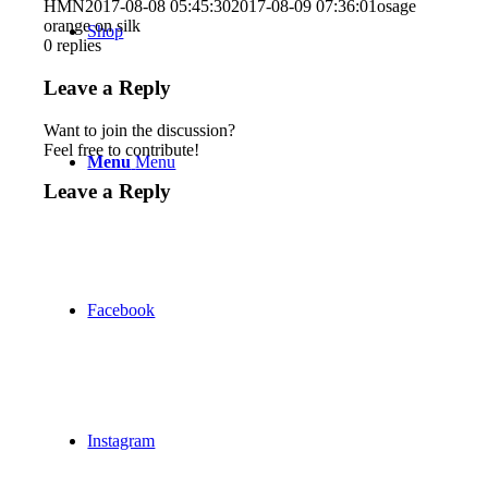
HMN
2017-08-08 05:45:30
2017-08-09 07:36:01
osage
orange on silk
Shop
0
replies
Leave a Reply
Want to join the discussion?
Feel free to contribute!
Menu
Menu
Leave a Reply
Facebook
Instagram