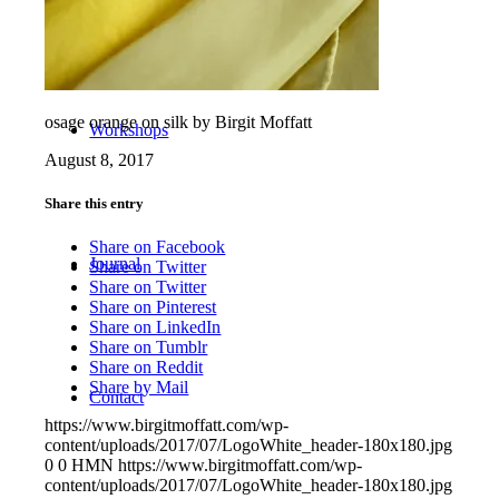
osage orange on silk by Birgit Moffatt
Workshops
August 8, 2017
Share this entry
Share on Facebook
Journal
Share on Twitter
Share on Twitter
Share on Pinterest
Share on LinkedIn
Share on Tumblr
Share on Reddit
Share by Mail
Contact
https://www.birgitmoffatt.com/wp-
content/uploads/2017/07/LogoWhite_header-180x180.jpg
0
0
HMN
https://www.birgitmoffatt.com/wp-
content/uploads/2017/07/LogoWhite_header-180x180.jpg