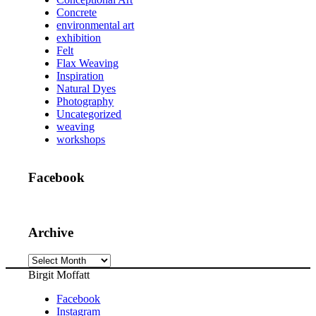
Concrete
environmental art
exhibition
Felt
Flax Weaving
Inspiration
Natural Dyes
Photography
Uncategorized
weaving
workshops
Facebook
Archive
Archive
Birgit Moffatt
Facebook
Instagram