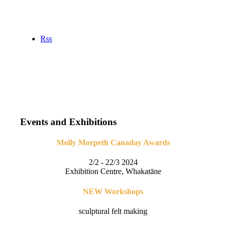
Rss
Events and Exhibitions
Molly Morpeth Canaday Awards
2/2 - 22/3 2024
Exhibition Centre, Whakatāne
NEW Workshops
sculptural felt making