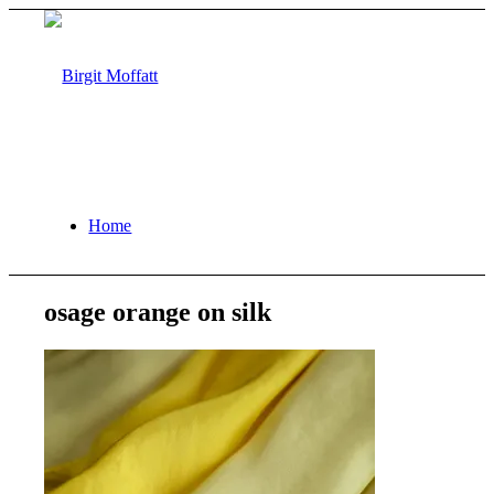
Home
osage orange on silk
About
Projects