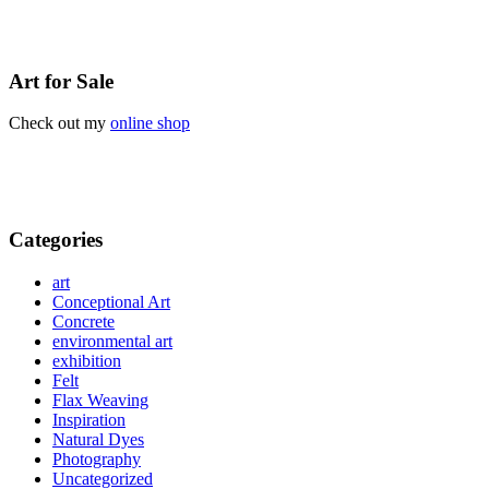
Art for Sale
Check out my
online shop
Categories
art
Conceptional Art
Concrete
environmental art
exhibition
Felt
Flax Weaving
Inspiration
Natural Dyes
Photography
Uncategorized