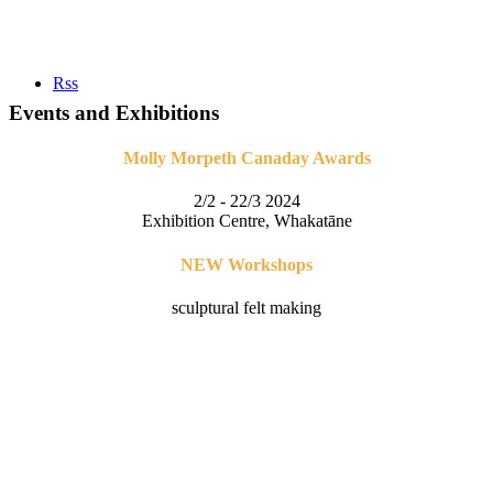
Rss
Events and Exhibitions
Molly Morpeth Canaday Awards
2/2 - 22/3 2024
Exhibition Centre, Whakatāne
NEW Workshops
sculptural felt making