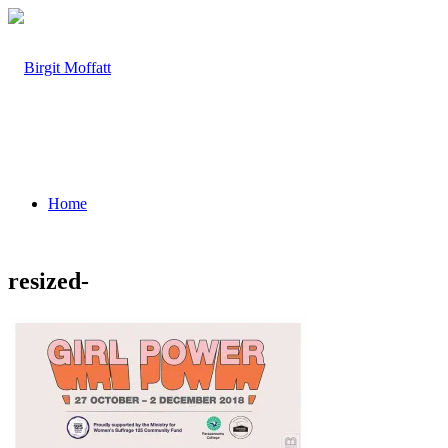
Home
resized-
About
Projects