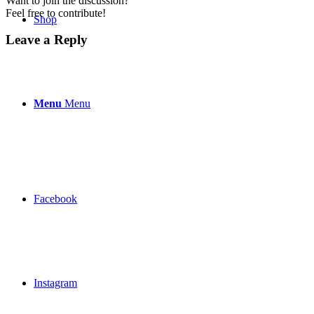
Want to join the discussion?
Feel free to contribute!
Shop
Leave a Reply
Menu
Menu
Facebook
Instagram