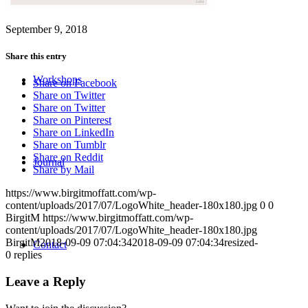
September 9, 2018
Share this entry
Workshops
Share on Facebook
Share on Twitter
Share on Twitter
Share on Pinterest
Share on LinkedIn
Share on Tumblr
Share on Reddit
Journal
Share by Mail
https://www.birgitmoffatt.com/wp-
content/uploads/2017/07/LogoWhite_header-180x180.jpg
0
0
BirgitM
https://www.birgitmoffatt.com/wp-
content/uploads/2017/07/LogoWhite_header-180x180.jpg
BirgitM
2018-09-09 07:04:34
2018-09-09 07:04:34
resized-
Contact
0
replies
Leave a Reply