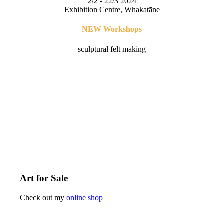
2/2 - 22/3 2024
Exhibition Centre, Whakatāne
NEW Workshops
sculptural felt making
Art for Sale
Check out my
online shop