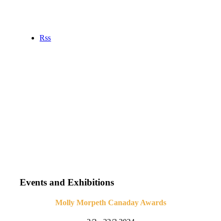
Rss
Events and Exhibitions
Molly Morpeth Canaday Awards