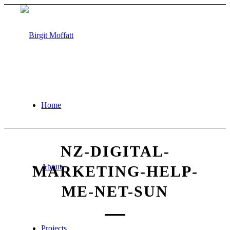
Home
NZ-DIGITAL-
About
MARKETING-HELP-
ME-NET-SUN
Projects