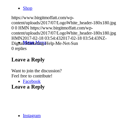
Shop
https://www.birgitmoffatt.com/wp-
content/uploads/2017/07/LogoWhite_header-180x180.jpg
0
0
HMN
https://www.birgitmoffatt.com/wp-
content/uploads/2017/07/LogoWhite_header-180x180.jpg
HMN
2017-02-18 03:54:43
2017-02-18 03:54:43
NZ-
Menu
Menu
Digital-Marketing-Help-Me-Net-Sun
0
replies
Leave a Reply
Want to join the discussion?
Feel free to contribute!
Facebook
Leave a Reply
Instagram