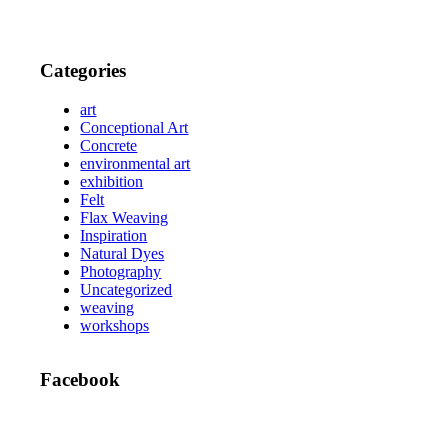
Categories
art
Conceptional Art
Concrete
environmental art
exhibition
Felt
Flax Weaving
Inspiration
Natural Dyes
Photography
Uncategorized
weaving
workshops
Facebook