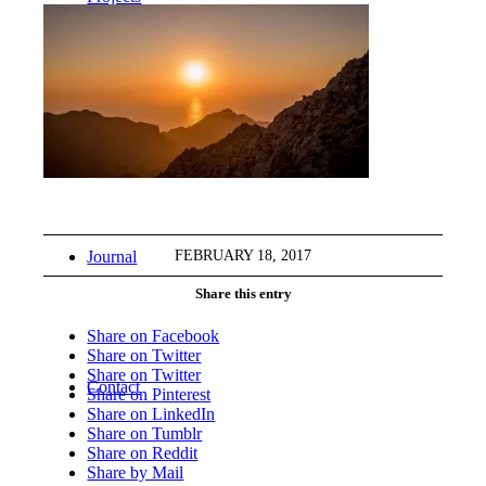
Workshops
FEBRUARY 18, 2017
Journal
Share this entry
Share on Facebook
Share on Twitter
Share on Twitter
Contact
Share on Pinterest
Share on LinkedIn
Share on Tumblr
Share on Reddit
Share by Mail