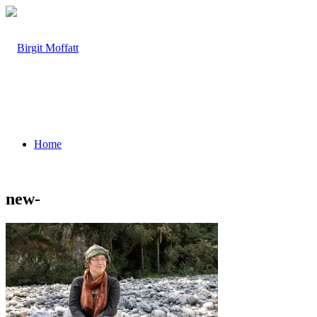
Home
new-
About
Projects