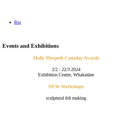
Rss
Events and Exhibitions
Molly Morpeth Canaday Awards
2/2 - 22/3 2024
Exhibition Centre, Whakatāne
NEW Workshops
sculptural felt making