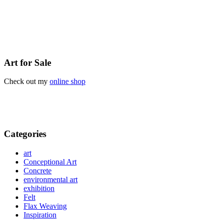
Art for Sale
Check out my
online shop
Categories
art
Conceptional Art
Concrete
environmental art
exhibition
Felt
Flax Weaving
Inspiration