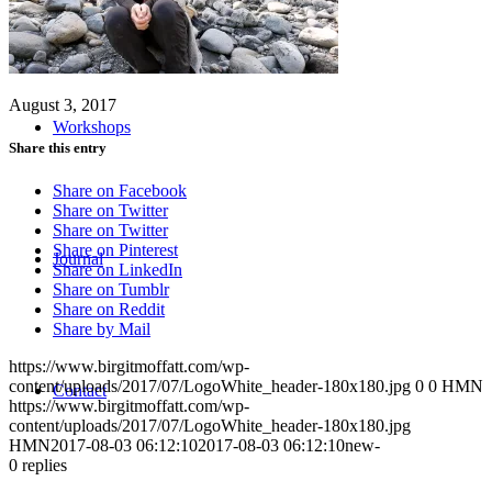
August 3, 2017
Workshops
Share this entry
Share on Facebook
Share on Twitter
Share on Twitter
Share on Pinterest
Journal
Share on LinkedIn
Share on Tumblr
Share on Reddit
Share by Mail
https://www.birgitmoffatt.com/wp-
content/uploads/2017/07/LogoWhite_header-180x180.jpg
0
0
HMN
Contact
https://www.birgitmoffatt.com/wp-
content/uploads/2017/07/LogoWhite_header-180x180.jpg
HMN
2017-08-03 06:12:10
2017-08-03 06:12:10
new-
0
replies