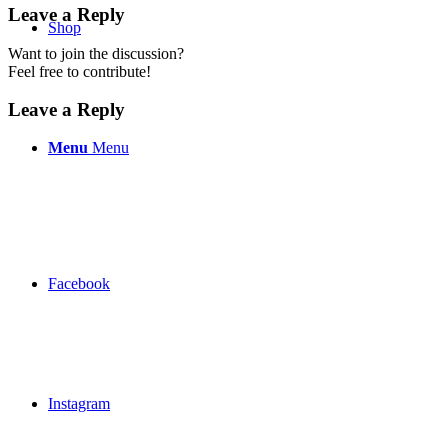
Leave a Reply
Shop
Want to join the discussion?
Feel free to contribute!
Leave a Reply
Menu
Menu
Facebook
Instagram