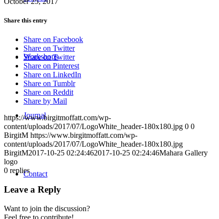
October 25, 2017
Share this entry
Share on Facebook
Share on Twitter
Workshops
Share on Twitter
Share on Pinterest
Share on LinkedIn
Share on Tumblr
Share on Reddit
Share by Mail
Journal
https://www.birgitmoffatt.com/wp-
content/uploads/2017/07/LogoWhite_header-180x180.jpg
0
0
BirgitM
https://www.birgitmoffatt.com/wp-
content/uploads/2017/07/LogoWhite_header-180x180.jpg
BirgitM
2017-10-25 02:24:46
2017-10-25 02:24:46
Mahara Gallery
logo
0
replies
Contact
Leave a Reply
Want to join the discussion?
Feel free to contribute!