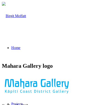
Home
Mahara Gallery logo
About
Projects