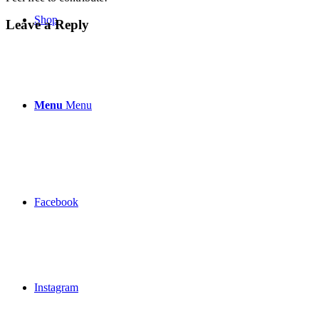
Shop
Leave a Reply
Menu
Menu
Facebook
Instagram