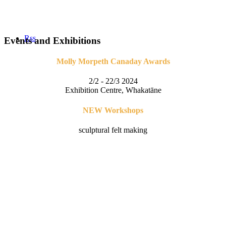
Rss
Events and Exhibitions
Molly Morpeth Canaday Awards
2/2 - 22/3 2024
Exhibition Centre, Whakatāne
NEW Workshops
sculptural felt making