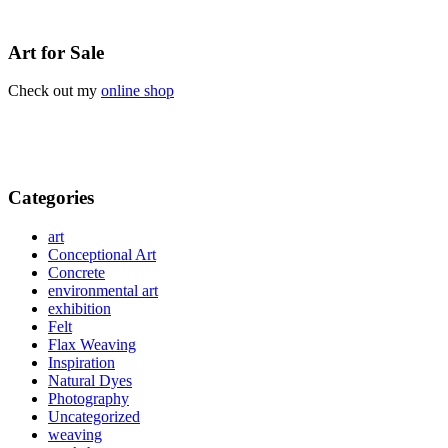
Art for Sale
Check out my
online shop
Categories
art
Conceptional Art
Concrete
environmental art
exhibition
Felt
Flax Weaving
Inspiration
Natural Dyes
Photography
Uncategorized
weaving