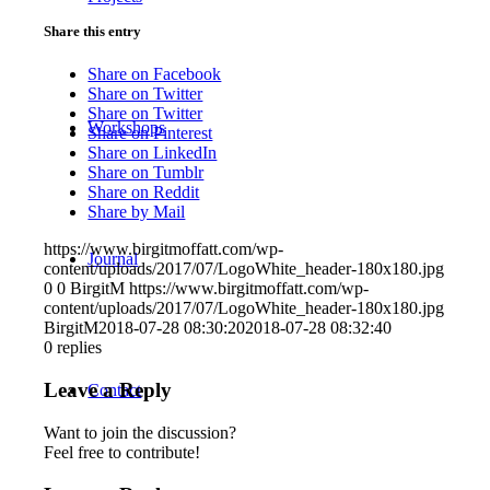
Share this entry
Share on Facebook
Share on Twitter
Share on Twitter
Workshops
Share on Pinterest
Share on LinkedIn
Share on Tumblr
Share on Reddit
Share by Mail
https://www.birgitmoffatt.com/wp-
Journal
content/uploads/2017/07/LogoWhite_header-180x180.jpg
0
0
BirgitM
https://www.birgitmoffatt.com/wp-
content/uploads/2017/07/LogoWhite_header-180x180.jpg
BirgitM
2018-07-28 08:30:20
2018-07-28 08:32:40
0
replies
Leave a Reply
Contact
Want to join the discussion?
Feel free to contribute!