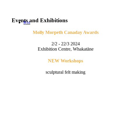
Events and Exhibitions
Rss
Molly Morpeth Canaday Awards
2/2 - 22/3 2024
Exhibition Centre, Whakatāne
NEW Workshops
sculptural felt making