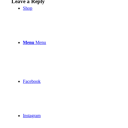
Leave a Reply
Shop
Menu
Menu
Facebook
Instagram