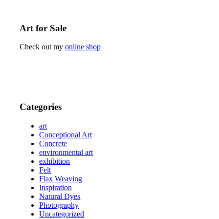
Art for Sale
Check out my
online shop
Categories
art
Conceptional Art
Concrete
environmental art
exhibition
Felt
Flax Weaving
Inspiration
Natural Dyes
Photography
Uncategorized