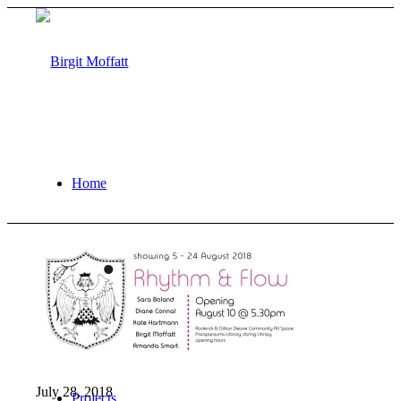
Home
About
July 28, 2018
Projects