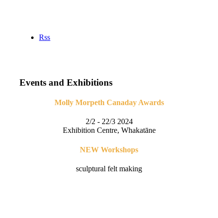
Rss
Events and Exhibitions
Molly Morpeth Canaday Awards
2/2 - 22/3 2024
Exhibition Centre, Whakatāne
NEW Workshops
sculptural felt making