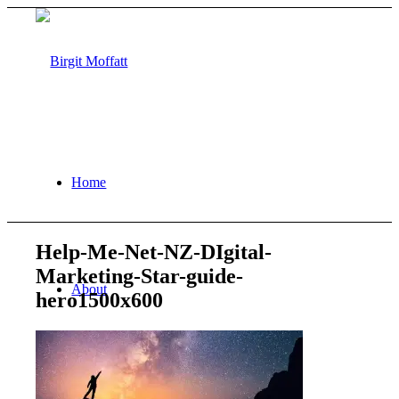
Home
Help-Me-Net-NZ-DIgital-
Marketing-Star-guide-
About
hero1500x600
Projects