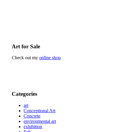
Art for Sale
Check out my
online shop
Categories
art
Conceptional Art
Concrete
environmental art
exhibition
Felt