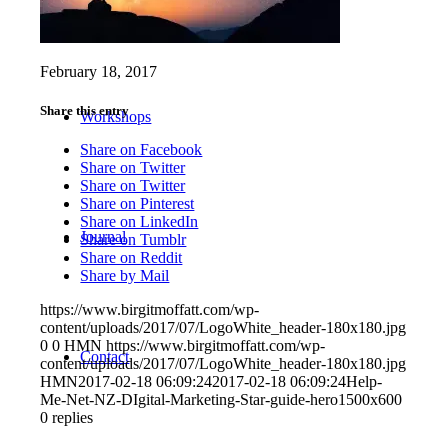
February 18, 2017
Share this entry
Workshops
Share on Facebook
Share on Twitter
Share on Twitter
Share on Pinterest
Share on LinkedIn
Journal
Share on Tumblr
Share on Reddit
Share by Mail
https://www.birgitmoffatt.com/wp-
content/uploads/2017/07/LogoWhite_header-180x180.jpg
0
0
HMN
https://www.birgitmoffatt.com/wp-
Contact
content/uploads/2017/07/LogoWhite_header-180x180.jpg
HMN
2017-02-18 06:09:24
2017-02-18 06:09:24
Help-
Me-Net-NZ-DIgital-Marketing-Star-guide-hero1500x600
0
replies