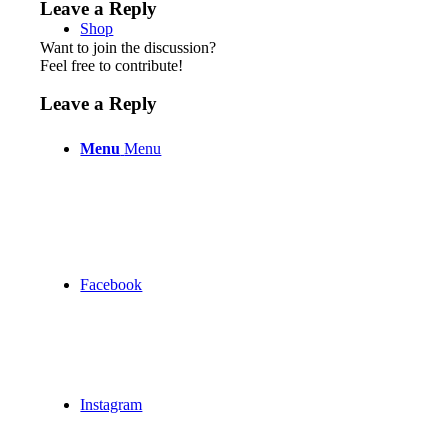
Leave a Reply
Shop
Want to join the discussion?
Feel free to contribute!
Leave a Reply
Menu
Menu
Facebook
Instagram