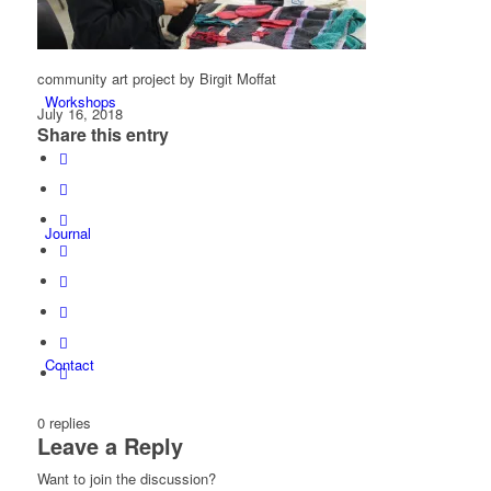
community art project by Birgit Moffat
Workshops
July 16, 2018
Share this entry
Journal
Contact
0
replies
Leave a Reply
Want to join the discussion?