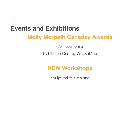
Events and Exhibitions
Molly Morpeth Canaday Awards
2/2 - 22/3 2024
Exhibition Centre, Whakatāne
NEW Workshops
sculptural felt making