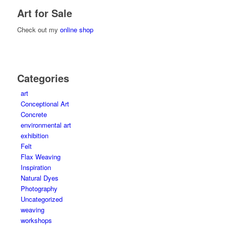
Art for Sale
Check out my
online shop
Categories
art
Conceptional Art
Concrete
environmental art
exhibition
Felt
Flax Weaving
Inspiration
Natural Dyes
Photography
Uncategorized
weaving
workshops