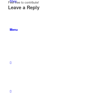
Shop
Feel free to contribute!
Leave a Reply
Menu