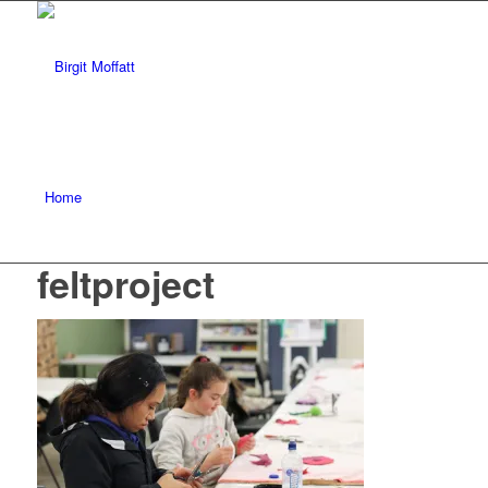
Home
feltproject
About
Projects