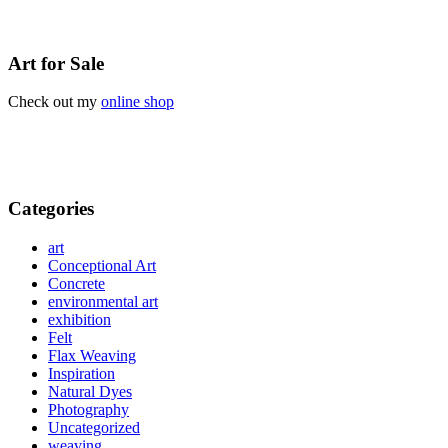
Art for Sale
Check out my
online shop
Categories
art
Conceptional Art
Concrete
environmental art
exhibition
Felt
Flax Weaving
Inspiration
Natural Dyes
Photography
Uncategorized
weaving