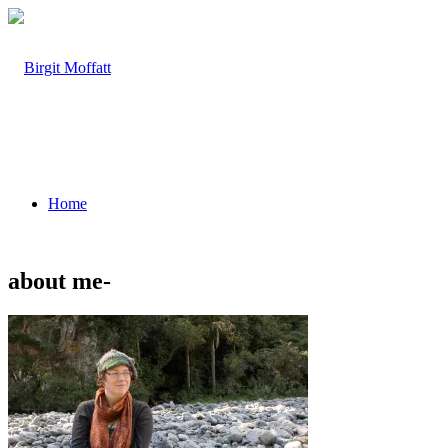
Home
about me-
About
Projects