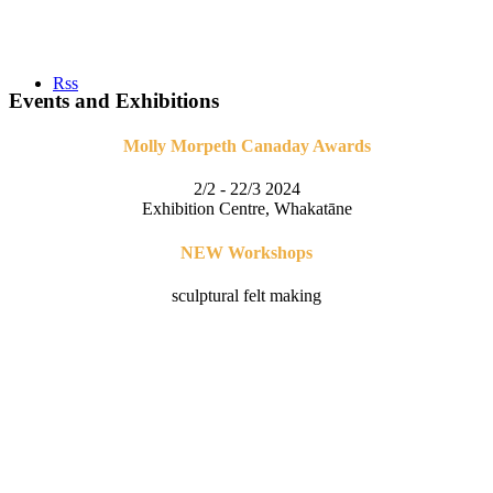
Rss
Events and Exhibitions
Molly Morpeth Canaday Awards
2/2 - 22/3 2024
Exhibition Centre, Whakatāne
NEW Workshops
sculptural felt making