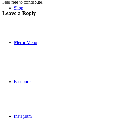
Feel free to contribute!
Shop
Leave a Reply
Menu
Menu
Facebook
Instagram