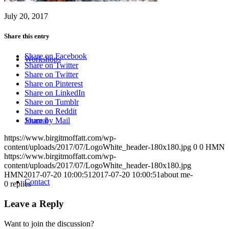
July 20, 2017
Share this entry
Share on Facebook
Workshops
Share on Twitter
Share on Twitter
Share on Pinterest
Share on LinkedIn
Share on Tumblr
Share on Reddit
Journal
Share by Mail
https://www.birgitmoffatt.com/wp-
content/uploads/2017/07/LogoWhite_header-180x180.jpg
0
0
HMN
https://www.birgitmoffatt.com/wp-
content/uploads/2017/07/LogoWhite_header-180x180.jpg
HMN
2017-07-20 10:00:51
2017-07-20 10:00:51
about me-
Contact
0
replies
Leave a Reply
Want to join the discussion?