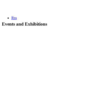
Rss
Events and Exhibitions