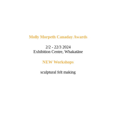
Molly Morpeth Canaday Awards
2/2 - 22/3 2024
Exhibition Centre, Whakatāne
NEW Workshops
sculptural felt making