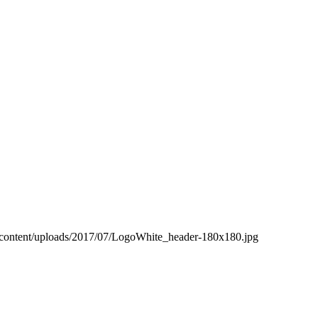
-content/uploads/2017/07/LogoWhite_header-180x180.jpg