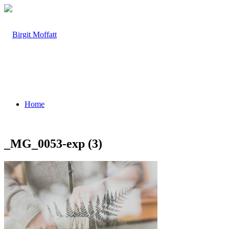
Home
_MG_0053-exp (3)
About
Projects