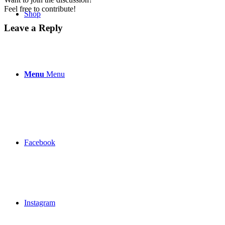
Feel free to contribute!
Shop
Leave a Reply
Menu
Menu
Facebook
Instagram