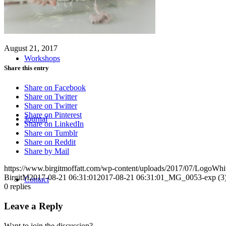
August 21, 2017
Workshops
Share this entry
Share on Facebook
Share on Twitter
Share on Twitter
Share on Pinterest
Journal
Share on LinkedIn
Share on Tumblr
Share on Reddit
Share by Mail
https://www.birgitmoffatt.com/wp-content/uploads/2017/07/LogoWh
BirgitM
2017-08-21 06:31:01
2017-08-21 06:31:01
_MG_0053-exp (3
Contact
0
replies
Leave a Reply
Want to join the discussion?