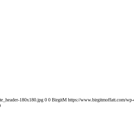
ite_header-180x180.jpg
0
0
BirgitM
https://www.birgitmoffatt.com/wp
)