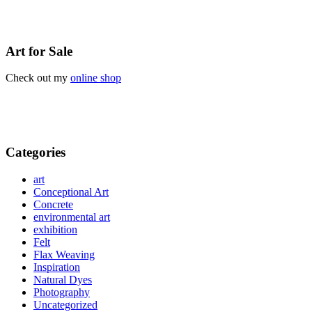
Art for Sale
Check out my
online shop
Categories
art
Conceptional Art
Concrete
environmental art
exhibition
Felt
Flax Weaving
Inspiration
Natural Dyes
Photography
Uncategorized