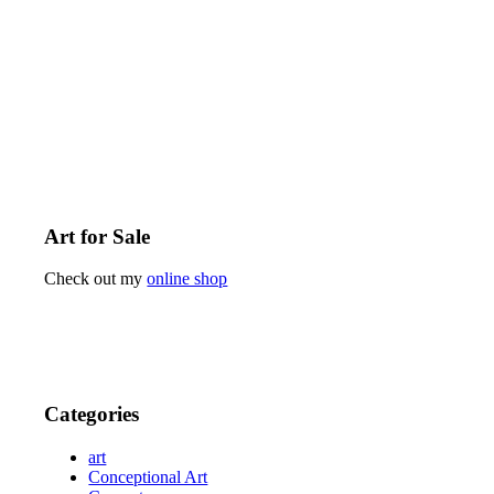
Art for Sale
Check out my
online shop
Categories
art
Conceptional Art