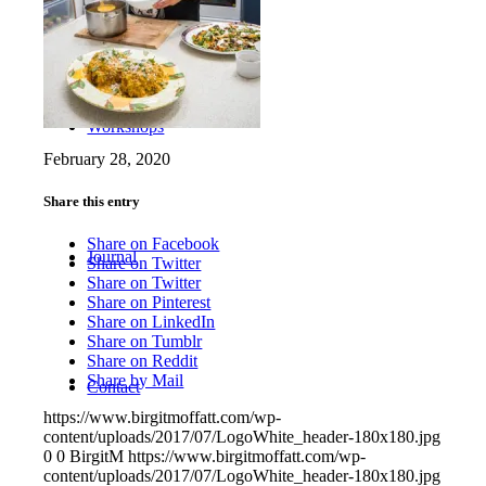
Workshops
February 28, 2020
Share this entry
Share on Facebook
Journal
Share on Twitter
Share on Twitter
Share on Pinterest
Share on LinkedIn
Share on Tumblr
Share on Reddit
Share by Mail
Contact
https://www.birgitmoffatt.com/wp-
content/uploads/2017/07/LogoWhite_header-180x180.jpg
0
0
BirgitM
https://www.birgitmoffatt.com/wp-
content/uploads/2017/07/LogoWhite_header-180x180.jpg