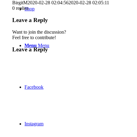
BirgitM
2020-02-28 02:04:56
2020-02-28 02:05:11
0
replies
Shop
Leave a Reply
Want to join the discussion?
Feel free to contribute!
Menu
Menu
Leave a Reply
Facebook
Instagram