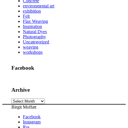
Concrete
environmental art
exhibition
Felt
Flax Weaving
Inspiration
Natural Dyes
Photography
Uncategorized
weaving
workshops
Facebook
Archive
Archive
Birgit Moffatt
Facebook
Instagram
Rss