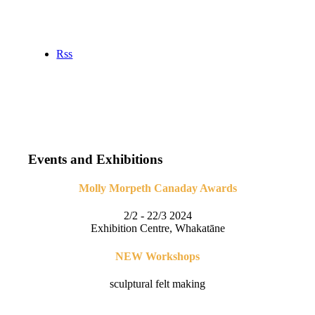
Rss
Events and Exhibitions
Molly Morpeth Canaday Awards
2/2 - 22/3 2024
Exhibition Centre, Whakatāne
NEW Workshops
sculptural felt making