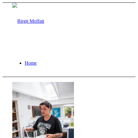
Home
About
Projects