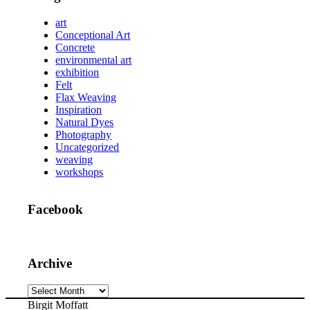
art
Conceptional Art
Concrete
environmental art
exhibition
Felt
Flax Weaving
Inspiration
Natural Dyes
Photography
Uncategorized
weaving
workshops
Facebook
Archive
Archive
Birgit Moffatt