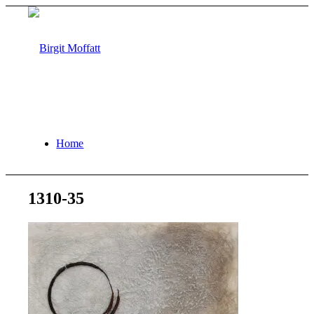
Home
1310-35
About
Projects