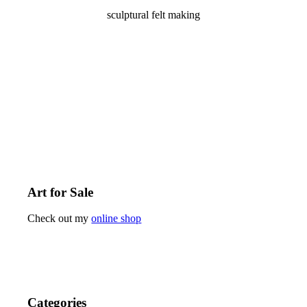
sculptural felt making
Art for Sale
Check out my
online shop
Categories