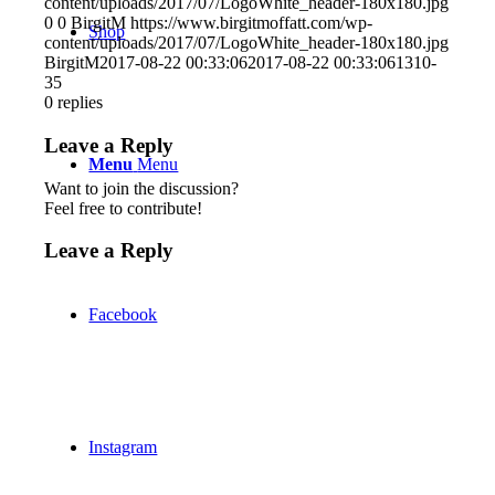
content/uploads/2017/07/LogoWhite_header-180x180.jpg
0
0
BirgitM
https://www.birgitmoffatt.com/wp-
Shop
content/uploads/2017/07/LogoWhite_header-180x180.jpg
BirgitM
2017-08-22 00:33:06
2017-08-22 00:33:06
1310-
35
0
replies
Leave a Reply
Menu
Menu
Want to join the discussion?
Feel free to contribute!
Leave a Reply
Facebook
Instagram