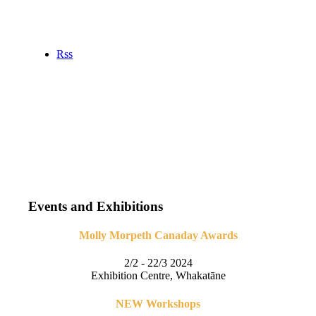
Rss
Events and Exhibitions
Molly Morpeth Canaday Awards
2/2 - 22/3 2024
Exhibition Centre, Whakatāne
NEW Workshops