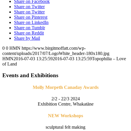
Share on Facebook
Share on Twitter
Share on Twitter
Share on Pinterest
Share on LinkedIn
Share on Tumblr
Share on Reddit
Share by Mail
0
0
HMN
https://www.birgitmoffatt.com/wp-
content/uploads/2017/07/LogoWhite_header-180x180.jpg
HMN
2016-07-03 13:25:59
2016-07-03 13:25:59
Topophilia – Love
of Land
Events and Exhibitions
Molly Morpeth Canaday Awards
2/2 - 22/3 2024
Exhibition Centre, Whakatāne
NEW Workshops
sculptural felt making