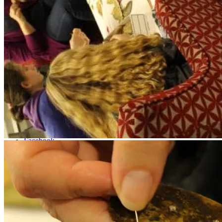
Shop
Menu
Menu
Facebook
Instagram