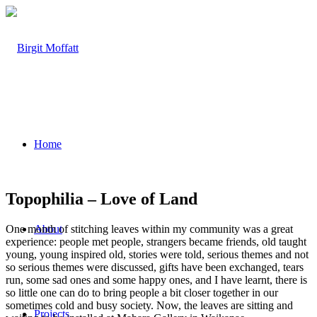
Home
Topophilia – Love of Land
One month of stitching leaves within my community was a great
About
experience: people met people, strangers became friends, old taught
young, young inspired old, stories were told, serious themes and not
so serious themes were discussed, gifts have been exchanged, tears
run, some sad ones and some happy ones, and I have learnt, there is
so little one can do to bring people a bit closer together in our
sometimes cold and busy society. Now, the leaves are sitting and
Projects