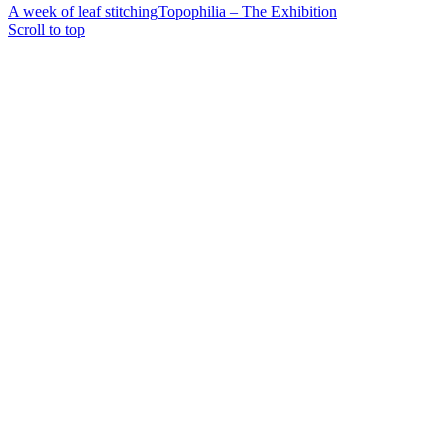
A week of leaf stitching
Topophilia – The Exhibition
Scroll to top