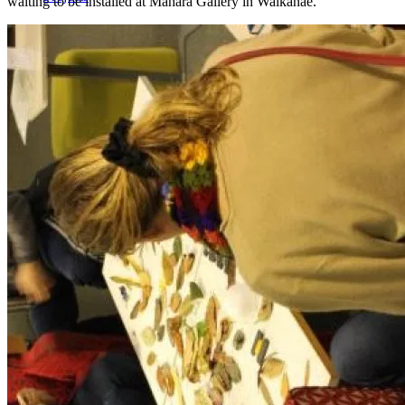
waiting to be installed at Mahara Gallery in Waikanae.
Workshops
Journal
Contact