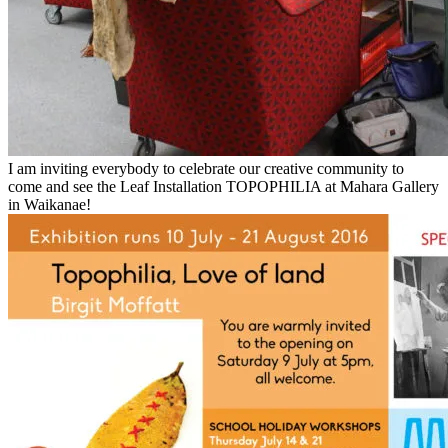
I am inviting everybody to celebrate our creative community to
come and see the Leaf Installation TOPOPHILIA at Mahara Gallery
in Waikanae!