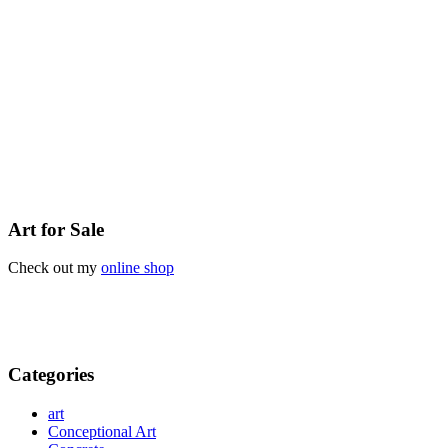
Art for Sale
Check out my
online shop
Categories
art
Conceptional Art