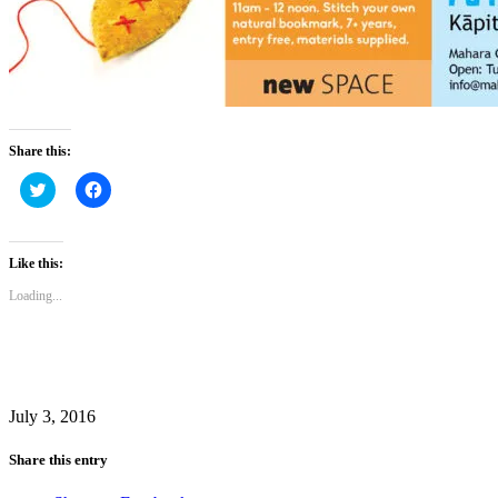
Share this:
Click
Click
to
to
share
share
on
on
Twitter
Facebook
(Opens
(Opens
Like this:
in
in
new
new
Loading...
window)
window)
July 3, 2016
Share this entry