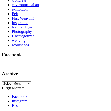
Concrete
environmental art
exhibition
Felt
Flax Weaving
Inspiration
Natural Dyes
Photography
Uncategorized
weaving
workshops
Facebook
Archive
Archive
Birgit Moffatt
Facebook
Instagram
Rss