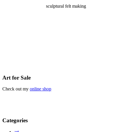
sculptural felt making
Art for Sale
Check out my
online shop
Categories
art