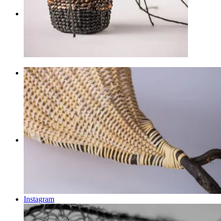
Shop
Menu
Menu
Facebook
Instagram