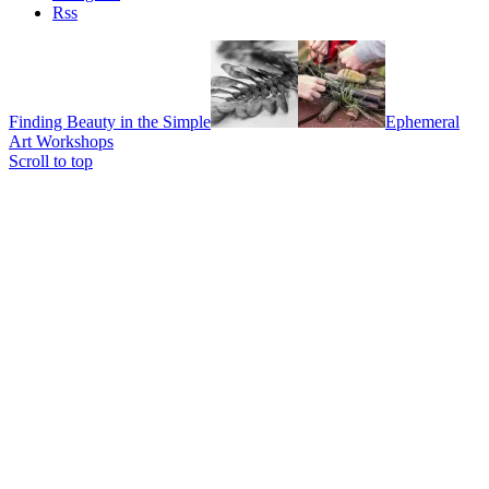
Rss
Finding Beauty in the Simple
Ephemeral
Art Workshops
Scroll to top