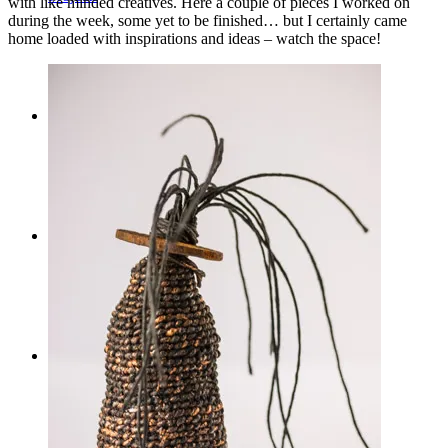
with like minded creatives. Here a couple of pieces I worked on
during the week, some yet to be finished… but I certainly came
home loaded with inspirations and ideas – watch the space!
Workshops
Journal
Contact