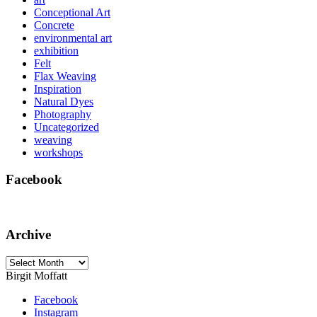
Conceptional Art
Concrete
environmental art
exhibition
Felt
Flax Weaving
Inspiration
Natural Dyes
Photography
Uncategorized
weaving
workshops
Facebook
Archive
Archive
Birgit Moffatt
Facebook
Instagram