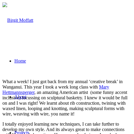
Home
What a week! I just got back from my annual ‘creative break’ in
Wanganui. This year I took a week long class with
Mary
Hettmannsperger
, an amazing American artist (some funny accent
About
inclusive) focussing on sculptural basketry. I knew it would be full
on and I was right! We learnt about rib construction, twining with
waxed linen, looping and knotting, making sculptural forms with
wire, weaving with wire, you name it!
I totally enjoyed learning new techniques, I can take further to
develop my own style. And its always great to make connections
Projects