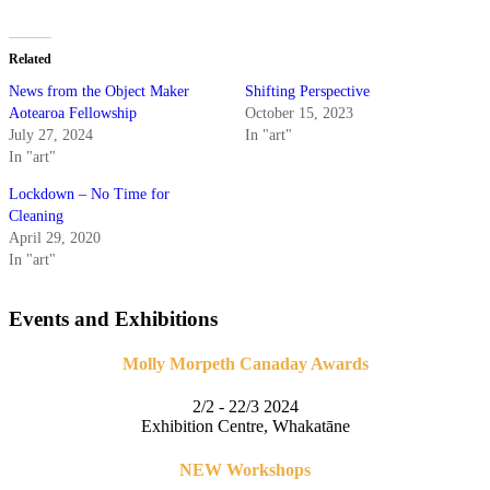
Related
News from the Object Maker
Shifting Perspective
Aotearoa Fellowship
October 15, 2023
July 27, 2024
In "art"
In "art"
Lockdown – No Time for
Cleaning
April 29, 2020
In "art"
Events and Exhibitions
Molly Morpeth Canaday Awards
2/2 - 22/3 2024
Exhibition Centre, Whakatāne
NEW Workshops