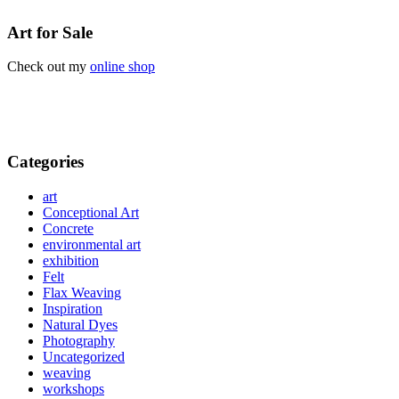
Art for Sale
Check out my
online shop
Categories
art
Conceptional Art
Concrete
environmental art
exhibition
Felt
Flax Weaving
Inspiration
Natural Dyes
Photography
Uncategorized
weaving
workshops