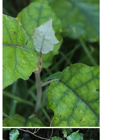
Workshops
Journal
Contact