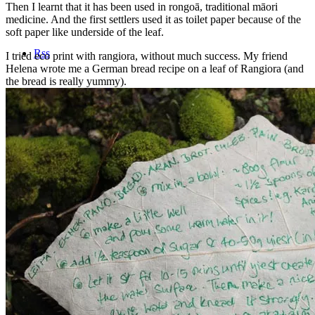
Then I learnt that it has been used in rongoā, traditional māori
medicine. And the first settlers used it as toilet paper because of the
soft paper like underside of the leaf.
Rss
I tried eco print with rangiora, without much success. My friend
Helena wrote me a German bread recipe on a leaf of Rangiora (and
the bread is really yummy).