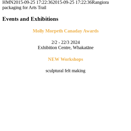
HMN
2015-09-25 17:22:36
2015-09-25 17:22:36
Rangiora
packaging for Arts Trail
Events and Exhibitions
Molly Morpeth Canaday Awards
2/2 - 22/3 2024
Exhibition Centre, Whakatāne
NEW Workshops
sculptural felt making