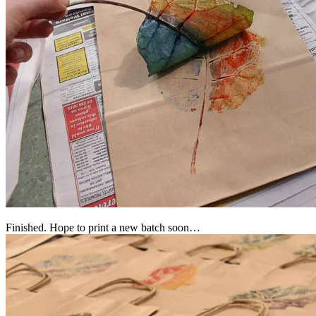
Finished. Hope to print a new batch soon…