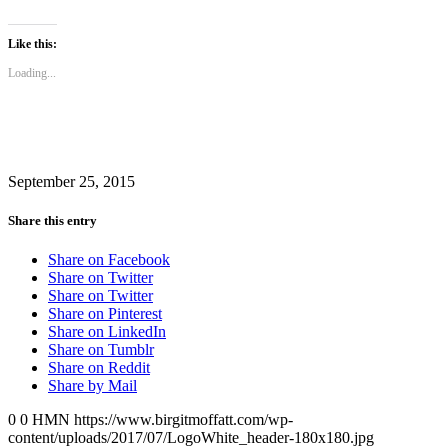
share
share
on
on
Twitter
Facebook
(Opens
(Opens
Like this:
in
in
new
new
Loading...
window)
window)
September 25, 2015
Share this entry
Share on Facebook
Share on Twitter
Share on Twitter
Share on Pinterest
Share on LinkedIn
Share on Tumblr
Share on Reddit
Share by Mail
0
0
HMN
https://www.birgitmoffatt.com/wp-
content/uploads/2017/07/LogoWhite_header-180x180.jpg