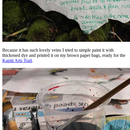
Because it has such lovely veins I tried to simple paint it with
thickened dye and printed it on my brown paper bags, ready for the
Kapiti Arts Trail
.