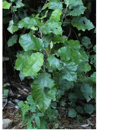
Shop
Menu
Menu
Facebook
Instagram