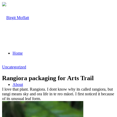
Home
Uncategorized
Rangiora packaging for Arts Trail
About
I love that plant. Rangiora. I dont know why its called rangiora, but
rangi means sky and ora life in te reo māori. I first noticed it because
of its unusual leaf form.
Projects