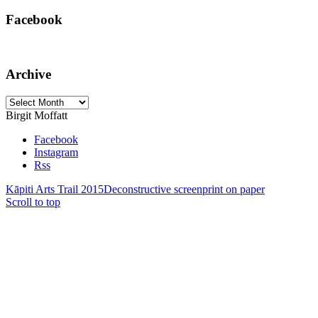
Facebook
Archive
Archive
Birgit Moffatt
Facebook
Instagram
Rss
Kāpiti Arts Trail 2015
Deconstructive screenprint on paper
Scroll to top