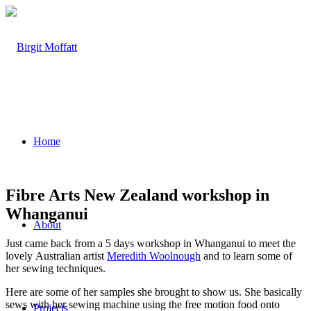
Home
Fibre Arts New Zealand workshop in
Whanganui
About
Just came back from a 5 days workshop in Whanganui to meet the
lovely Australian artist
Meredith Woolnough
and to learn some of
her sewing techniques.
Here are some of her samples she brought to show us. She basically
sews with her sewing machine using the free motion food onto
Projects