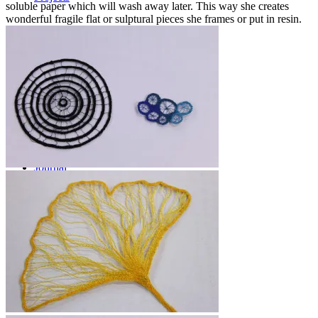
soluble paper which will wash away later. This way she creates
wonderful fragile flat or sulptural pieces she frames or put in resin.
Workshops
Journal
Contact