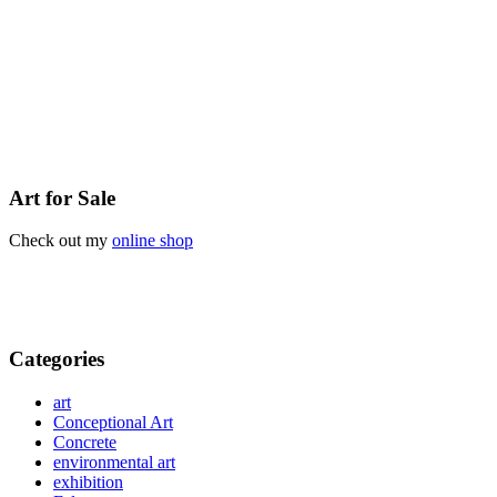
Art for Sale
Check out my
online shop
Categories
art
Conceptional Art
Concrete
environmental art
exhibition