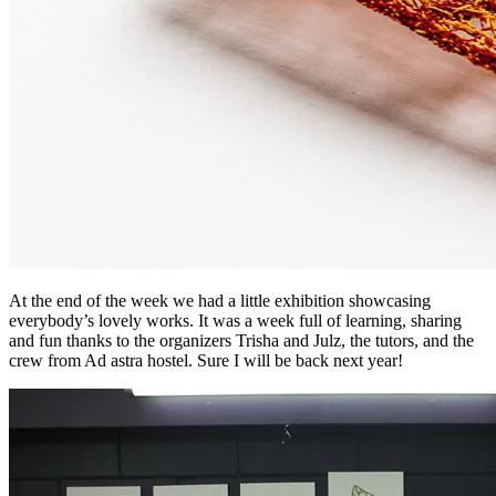
At the end of the week we had a little exhibition showcasing
everybody’s lovely works. It was a week full of learning, sharing
and fun thanks to the organizers Trisha and Julz, the tutors, and the
crew from Ad astra hostel. Sure I will be back next year!