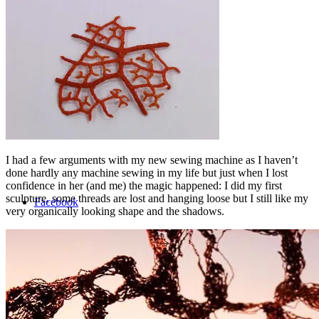
Shop
Menu
Menu
I had a few arguments with my new sewing machine as I haven’t
done hardly any machine sewing in my life but just when I lost
confidence in her (and me) the magic happened: I did my first
sculpture, some threads are lost and hanging loose but I still like my
Facebook
very organically looking shape and the shadows.
Instagram