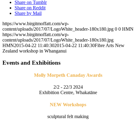
Share on Tumblr
Share on Reddit
Share by Mail
https://www.birgitmoffatt.com/wp-
content/uploads/2017/07/LogoWhite_header-180x180.jpg
0
0
HMN
https://www.birgitmoffatt.com/wp-
content/uploads/2017/07/LogoWhite_header-180x180.jpg
HMN
2015-04-22 11:40:30
2015-04-22 11:40:30
Fibre Arts New
Zealand workshop in Whanganui
Events and Exhibitions
Molly Morpeth Canaday Awards
2/2 - 22/3 2024
Exhibition Centre, Whakatāne
NEW Workshops
sculptural felt making