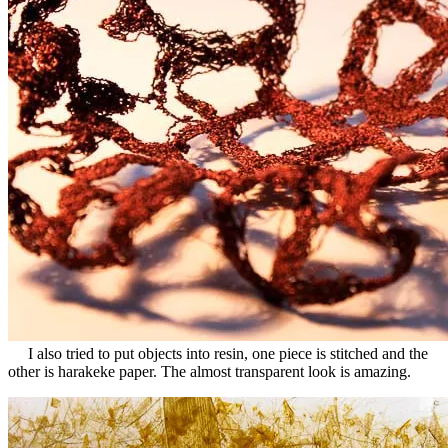
Rss
I also tried to put objects into resin, one piece is stitched and the
other is harakeke paper. The almost transparent look is amazing.