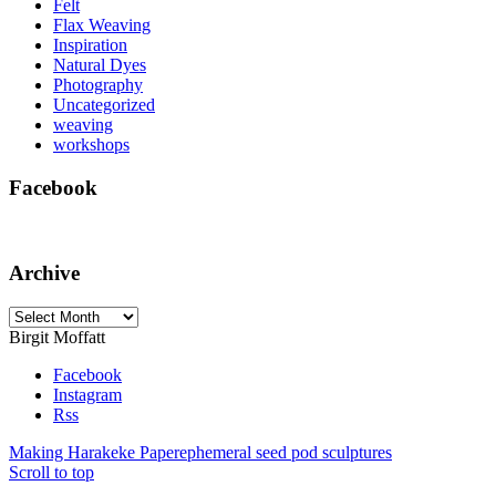
Felt
Flax Weaving
Inspiration
Natural Dyes
Photography
Uncategorized
weaving
workshops
Facebook
Archive
Archive
Birgit Moffatt
Facebook
Instagram
Rss
Making Harakeke Paper
ephemeral seed pod sculptures
Scroll to top