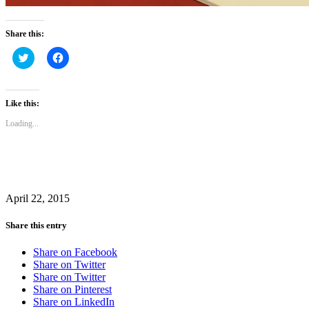
Share this:
Click
Click
to
to
share
share
on
on
Twitter
Facebook
(Opens
(Opens
Like this:
in
in
new
new
Loading...
window)
window)
April 22, 2015
Share this entry
Share on Facebook
Share on Twitter
Share on Twitter
Share on Pinterest
Share on LinkedIn