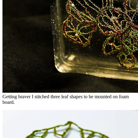
Getting braver I stitched three leaf shapes to be mounted on foam
board.